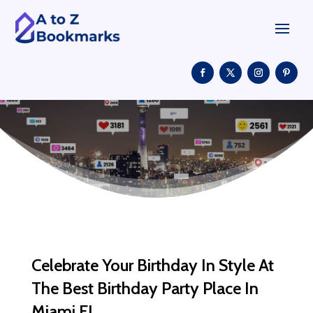
Celebrate Your Birthday In Style At
The Best Birthday Party Place In
Miami FL