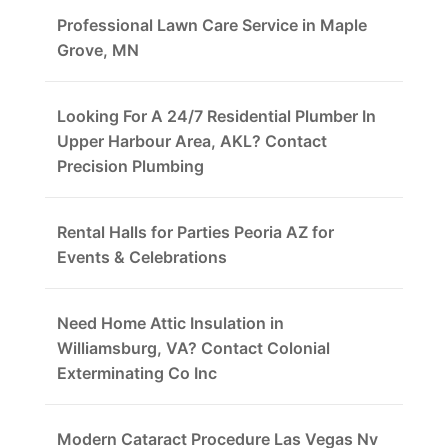
Professional Lawn Care Service in Maple
Grove, MN
Looking For A 24/7 Residential Plumber In
Upper Harbour Area, AKL? Contact
Precision Plumbing
Rental Halls for Parties Peoria AZ for
Events & Celebrations
Need Home Attic Insulation in
Williamsburg, VA? Contact Colonial
Exterminating Co Inc
Modern Cataract Procedure Las Vegas Nv