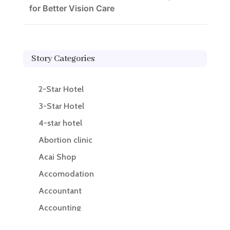
for Better Vision Care
Story Categories
2-Star Hotel
3-Star Hotel
4-star hotel
Abortion clinic
Acai Shop
Accomodation
Accountant
Accounting
Accounting Firm