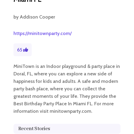
by
Addison Cooper
https://minitownparty.com/
65
MiniTown is an Indoor playground & party place in
Doral, FL, where you can explore a new side of
happiness for kids and adults. A safe and modern
party bash place, where you can collect the
greatest moments of your life. They provide the
Best Birthday Party Place In Miami FL. For more
information visit minitownparty.com.
Recent Stories