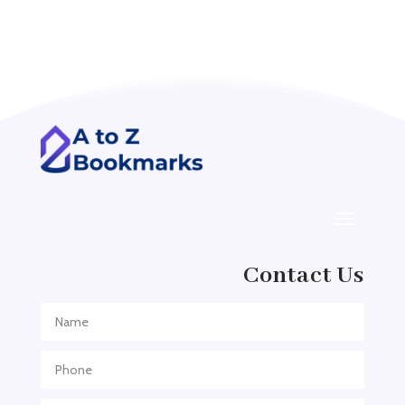
Acupuncture clinic
Acupuncturist
Addiction treatment center
ADHD
ADHD Assessment
Adoption agency
Adult Day Care Center
Adult Entertainment Club
Adventure
Contact Us
Adventure Sports Center
Adventure Travel Blog
Advertising & Marketing
Advertising Agency