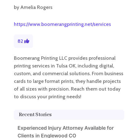
by
Amelia Rogers
https://www.boomerangprinting.net/services
82
Boomerang Printing LLC provides professional
printing services in Tulsa OK, including digital,
custom, and commercial solutions. From business
cards to large format prints, they handle projects
of all sizes with precision. Reach them out today
to discuss your printing needs!
Recent Stories
Experienced Injury Attorney Available for
Clients in Englewood CO