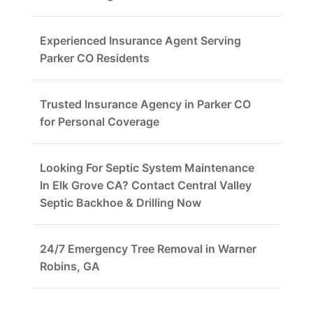
Experienced Insurance Agent Serving
Parker CO Residents
Trusted Insurance Agency in Parker CO
for Personal Coverage
Looking For Septic System Maintenance
In Elk Grove CA? Contact Central Valley
Septic Backhoe & Drilling Now
24/7 Emergency Tree Removal in Warner
Robins, GA