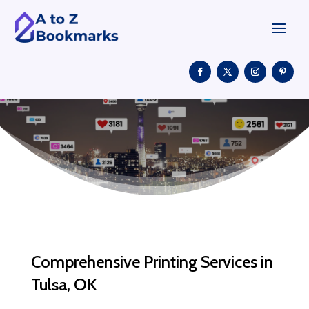
Comprehensive Printing Services in
Tulsa, OK