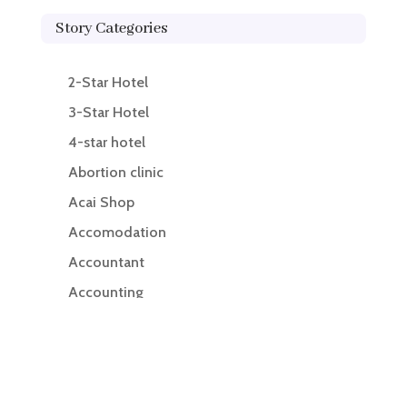
Story Categories
2-Star Hotel
3-Star Hotel
4-star hotel
Abortion clinic
Acai Shop
Accomodation
Accountant
Accounting
Accounting Firm
Acupuncture clinic
Acupuncturist