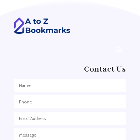
Addiction treatment center
ADHD
ADHD Assessment
Adoption agency
Adult Day Care Center
Adult Entertainment Club
Adventure
Contact Us
Adventure Sports Center
Adventure Travel Blog
Advertising & Marketing
Advertising Agency
Advertising and Marketing
Advertising Photographer
Aerial Crop Spraying