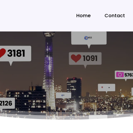
Home
Contact