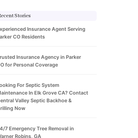
Recent Stories
xperienced Insurance Agent Serving
arker CO Residents
rusted Insurance Agency in Parker
O for Personal Coverage
ooking For Septic System
aintenance In Elk Grove CA? Contact
entral Valley Septic Backhoe &
rilling Now
4/7 Emergency Tree Removal in
arner Robins, GA