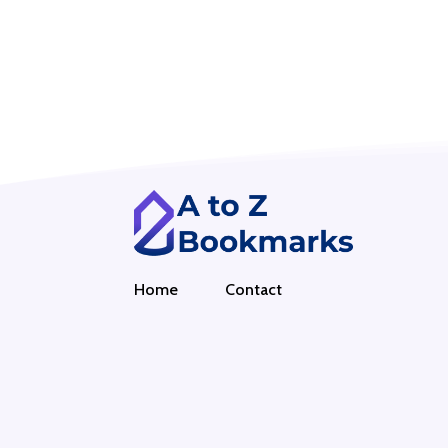
Home
Contact