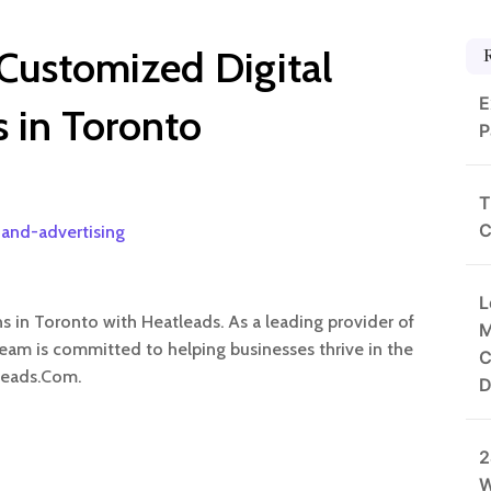
 Customized Digital
E
s in Toronto
P
T
C
and-advertising
L
ns in Toronto with Heatleads. As a leading provider of
M
team is committed to helping businesses thrive in the
C
Leads.Com.
D
2
W