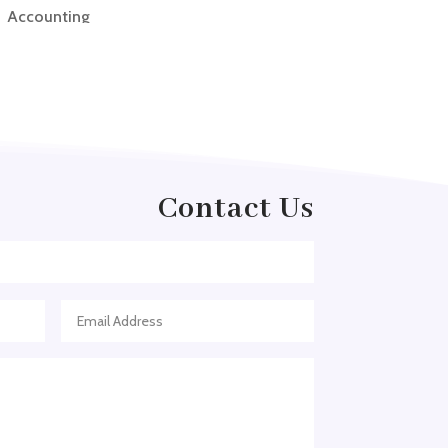
Accounting
Accounting Firm
Acupuncture clinic
Acupuncturist
Addiction treatment center
ADHD
Contact Us
ADHD Assessment
Adoption agency
Adult Day Care Center
Adult Entertainment Club
Adventure
Adventure Sports Center
Adventure Travel Blog
Advertising & Marketing