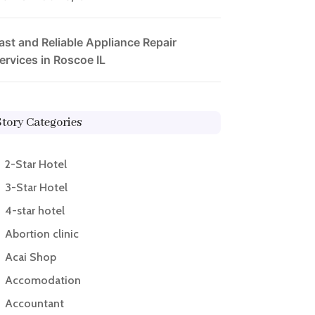
ast and Reliable Appliance Repair
ervices in Roscoe IL
Story Categories
2-Star Hotel
3-Star Hotel
4-star hotel
Abortion clinic
Acai Shop
Accomodation
Accountant