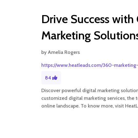
Drive Success with
Marketing Solution
by
Amelia Rogers
https://www.heatleads.com/360-marketing-
84
Discover powerful digital marketing solutio
customized digital marketing services, the 
online landscape. To know more, visit Heat