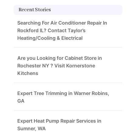
Recent Stories
Searching For Air Conditioner Repair In
Rockford IL? Contact Taylor’s
Heating/Cooling & Electrical
Are you Looking for Cabinet Store in
Rochester NY ? Visit Kornerstone
Kitchens
Expert Tree Trimming in Warner Robins,
GA
Expert Heat Pump Repair Services in
Sumner, WA