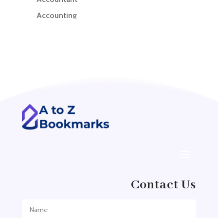
Accounting
Accounting Firm
Acupuncture clinic
Acupuncturist
Addiction treatment center
ADHD
ADHD Assessment
Adoption agency
Adult Day Care Center
Adult Entertainment Club
Adventure
Contact Us
Adventure Sports Center
Adventure Travel Blog