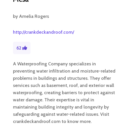
by
Amelia Rogers
http://crankdeckandroof.com/
62
A Waterproofing Company specializes in
preventing water infiltration and moisture-related
problems in buildings and structures. They offer
services such as basement, roof, and exterior wall
waterproofing, creating barriers to protect against
water damage. Their expertise is vital in
maintaining building integrity and longevity by
safeguarding against water-related issues. Visit
crankdeckandroof.com to know more.