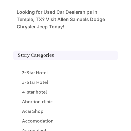
Looking for Used Car Dealerships in
Temple, TX? Visit Allen Samuels Dodge
Chrysler Jeep Today!
Story Categories
2-Star Hotel
3-Star Hotel
4-star hotel
Abortion clinic
Acai Shop
Accomodation
Accountant