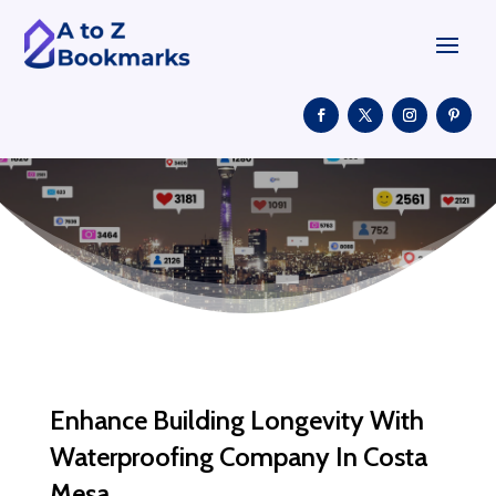
Enhance Building Longevity With
Waterproofing Company In Costa
Mesa