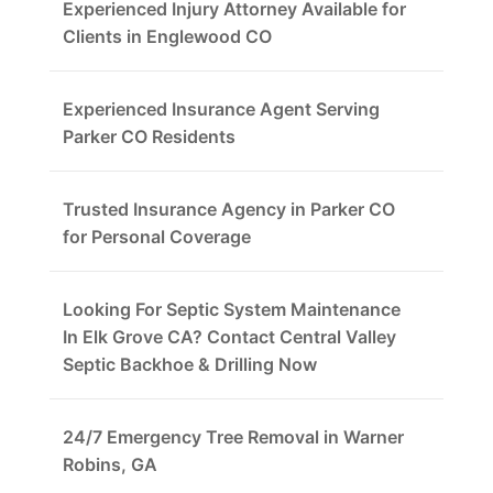
Experienced Injury Attorney Available for
Clients in Englewood CO
Experienced Insurance Agent Serving
Parker CO Residents
Trusted Insurance Agency in Parker CO
for Personal Coverage
Looking For Septic System Maintenance
In Elk Grove CA? Contact Central Valley
Septic Backhoe & Drilling Now
24/7 Emergency Tree Removal in Warner
Robins, GA