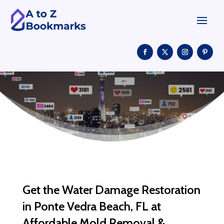
Get the Water Damage Restoration
in Ponte Vedra Beach, FL at
Affordable Mold Removal &