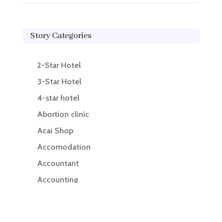
Story Categories
2-Star Hotel
3-Star Hotel
4-star hotel
Abortion clinic
Acai Shop
Accomodation
Accountant
Accounting
Accounting Firm
Acupuncture clinic