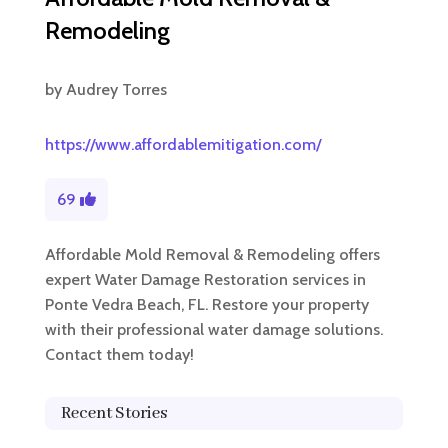
Remodeling
by
Audrey Torres
https://www.affordablemitigation.com/
69
Affordable Mold Removal & Remodeling offers
expert Water Damage Restoration services in
Ponte Vedra Beach, FL. Restore your property
with their professional water damage solutions.
Contact them today!
Recent Stories