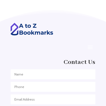
Acupuncturist
Addiction treatment center
ADHD
ADHD Assessment
Adoption agency
Adult Day Care Center
Adult Entertainment Club
Adventure
Contact Us
Adventure Sports Center
Adventure Travel Blog
Advertising & Marketing
Advertising Agency
Advertising and Marketing
Advertising Photographer