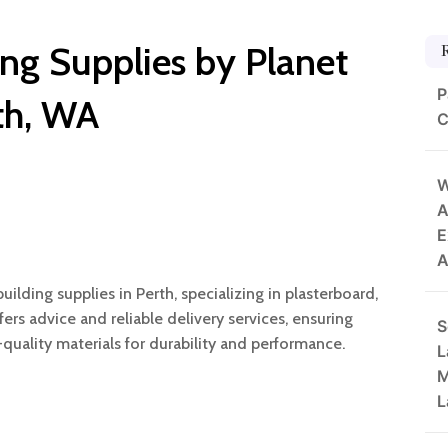
ing Supplies by Planet
P
rth, WA
C
W
A
E
A
uilding supplies in Perth, specializing in plasterboard,
fers advice and reliable delivery services, ensuring
S
-quality materials for durability and performance.
L
M
L