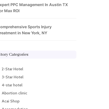
xpert PPC Management In Austin TX
or Max ROI
omprehensive Sports Injury
reatment in New York, NY
Story Categories
2-Star Hotel
3-Star Hotel
4-star hotel
Abortion clinic
Acai Shop