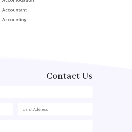
Accomodation
Accountant
Accounting
Accounting Firm
Acupuncture clinic
Acupuncturist
Addiction treatment center
ADHD
Contact Us
ADHD Assessment
Adoption agency
Adult Day Care Center
Adult Entertainment Club
Adventure
Adventure Sports Center