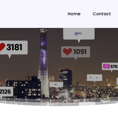
Home
Contact