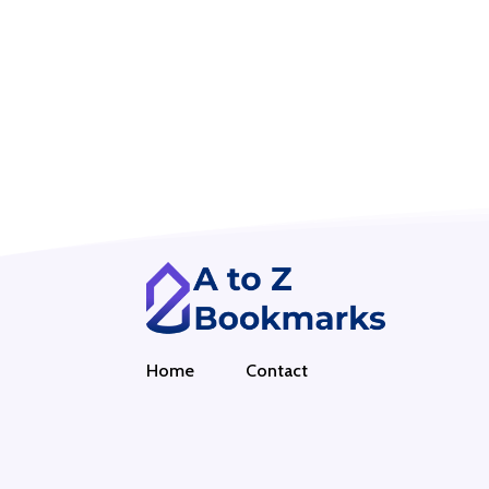
Home
Contact