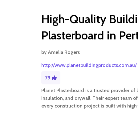
High-Quality Build
Plasterboard in Pe
by
Amelia Rogers
http://www.planetbuildingproducts.com.au/
79
Planet Plasterboard is a trusted provider of b
insulation, and drywall. Their expert team of
every construction project is built with high