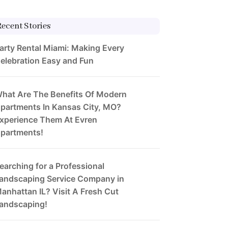
Recent Stories
arty Rental Miami: Making Every
elebration Easy and Fun
hat Are The Benefits Of Modern
partments In Kansas City, MO?
xperience Them At Evren
partments!
earching for a Professional
andscaping Service Company in
anhattan IL? Visit A Fresh Cut
andscaping!