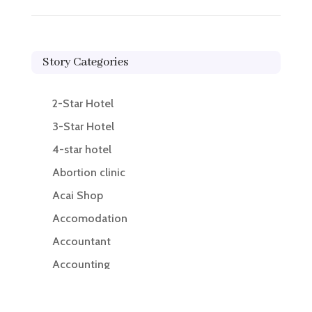
Story Categories
2-Star Hotel
3-Star Hotel
4-star hotel
Abortion clinic
Acai Shop
Accomodation
Accountant
Accounting
Accounting Firm
Acupuncture clinic