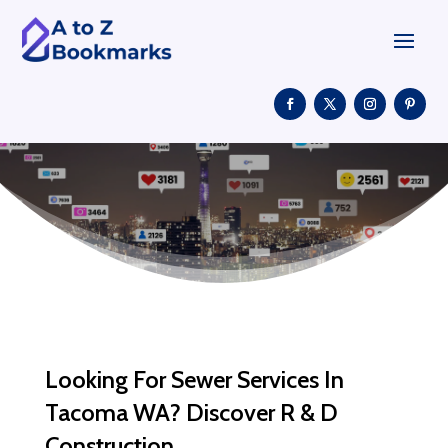
Looking For Sewer Services In
Tacoma WA? Discover R & D
Construction.