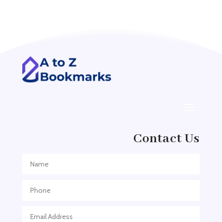
Acupuncturist
Addiction treatment center
ADHD
ADHD Assessment
Adoption agency
Adult Day Care Center
Adult Entertainment Club
Adventure
Contact Us
Adventure Sports Center
Adventure Travel Blog
Advertising & Marketing
Advertising Agency
Advertising and Marketing