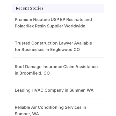
Recent Stories
Premium Nicotine USP EP Resinate and
Polacrilex Resin Supplier Worldwide
Trusted Construction Lawyer Available
for Businesses in Englewood CO
Roof Damage Insurance Claim Assistance
in Broomfield, CO
Leading HVAC Company in Sumner, WA
Reliable Air Conditioning Services in
Sumner, WA