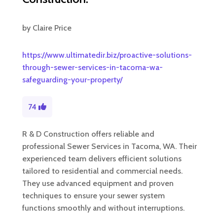
by
Claire Price
https://www.ultimatedir.biz/proactive-solutions-
through-sewer-services-in-tacoma-wa-
safeguarding-your-property/
74
R & D Construction offers reliable and
professional Sewer Services in Tacoma, WA. Their
experienced team delivers efficient solutions
tailored to residential and commercial needs.
They use advanced equipment and proven
techniques to ensure your sewer system
functions smoothly and without interruptions.