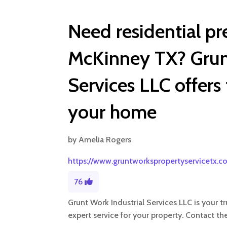
Need residential pr
McKinney TX? Grunt
Services LLC offers
your home
by
Amelia Rogers
https://www.gruntworkspropertyservicetx.c
76
Grunt Work Industrial Services LLC is your 
expert service for your property. Contact th