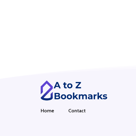
Home
Contact