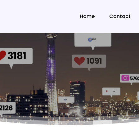
Home
Contact