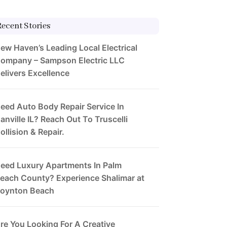
Recent Stories
ew Haven’s Leading Local Electrical
ompany – Sampson Electric LLC
elivers Excellence
eed Auto Body Repair Service In
anville IL? Reach Out To Truscelli
ollision & Repair.
eed Luxury Apartments In Palm
each County? Experience Shalimar at
oynton Beach
re You Looking For A Creative