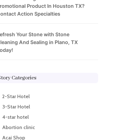
romotional Product In Houston TX?
ontact Action Specialties
efresh Your Stone with Stone
leaning And Sealing in Plano, TX
oday!
Story Categories
2-Star Hotel
3-Star Hotel
4-star hotel
Abortion clinic
Acai Shop