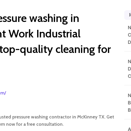
essure washing in
N
 Work Industrial
C
D
 top-quality cleaning for
N
D
C
om/
N
B
B
trusted pressure washing contractor in McKinney TX. Get
em now for a free consultation.
A