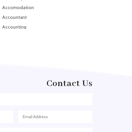
Accomodation
Accountant
Accounting
Accounting Firm
Acupuncture clinic
Acupuncturist
Addiction treatment center
ADHD
Contact Us
ADHD Assessment
Adoption agency
Adult Day Care Center
Adult Entertainment Club
Adventure