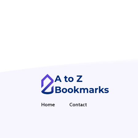
Home
Contact