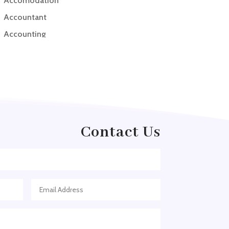
Accomodation
Accountant
Accounting
Accounting Firm
Acupuncture clinic
Acupuncturist
Addiction treatment center
ADHD
Contact Us
ADHD Assessment
Adoption agency
Adult Day Care Center
Adult Entertainment Club
Adventure
Adventure Sports Center