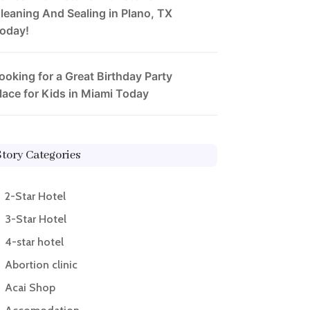
leaning And Sealing in Plano, TX
oday!
ooking for a Great Birthday Party
lace for Kids in Miami Today
Story Categories
2-Star Hotel
3-Star Hotel
4-star hotel
Abortion clinic
Acai Shop