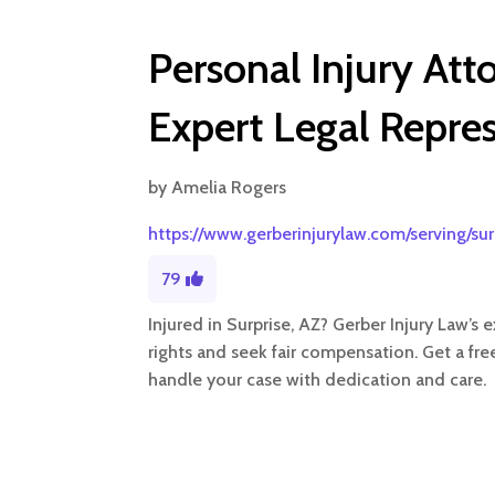
Personal Injury Att
Expert Legal Repre
by
Amelia Rogers
https://www.gerberinjurylaw.com/serving/sur
79
Injured in Surprise, AZ? Gerber Injury Law’s 
rights and seek fair compensation. Get a fre
handle your case with dedication and care.