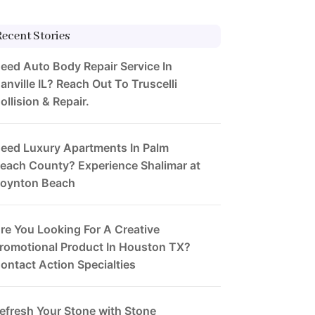
Recent Stories
eed Auto Body Repair Service In
anville IL? Reach Out To Truscelli
ollision & Repair.
eed Luxury Apartments In Palm
each County? Experience Shalimar at
oynton Beach
re You Looking For A Creative
romotional Product In Houston TX?
ontact Action Specialties
efresh Your Stone with Stone