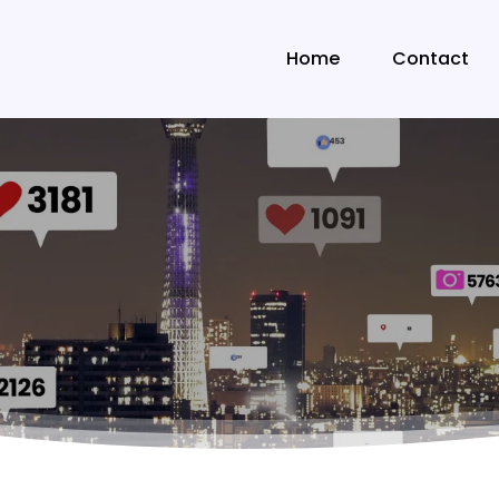
Home
Contact