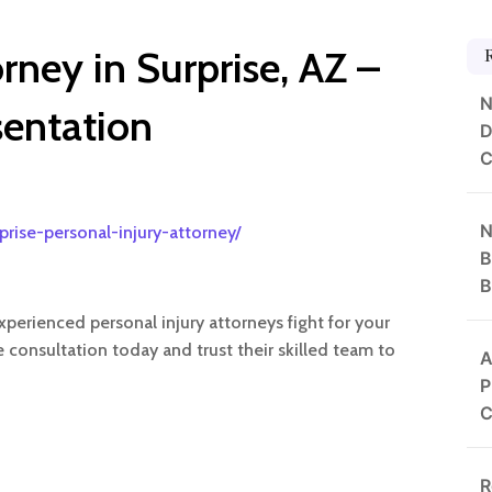
orney in Surprise, AZ –
N
sentation
D
C
N
prise-personal-injury-attorney/
B
B
experienced personal injury attorneys fight for your
e consultation today and trust their skilled team to
A
P
C
R