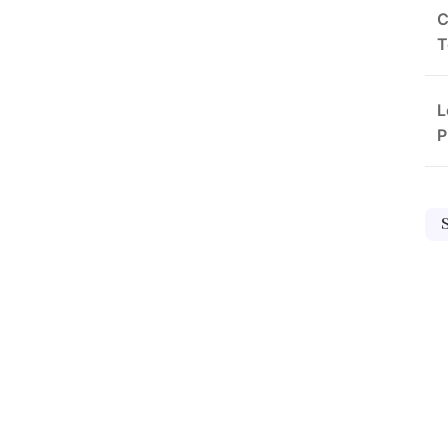
C
T
L
P