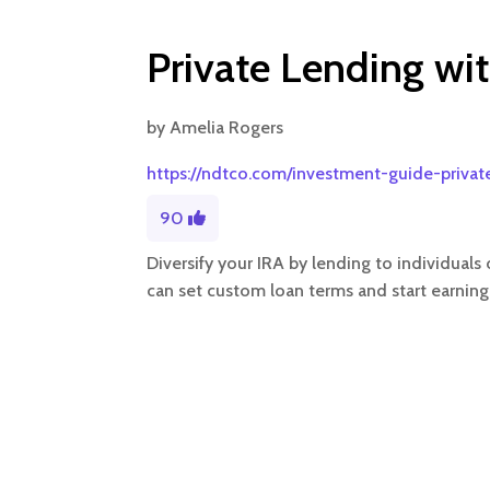
Private Lending wit
by
Amelia Rogers
https://ndtco.com/investment-guide-privat
90
Diversify your IRA by lending to individual
can set custom loan terms and start earning