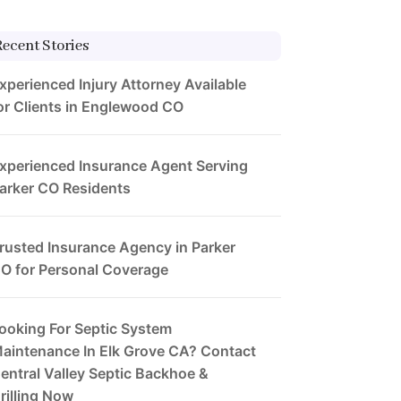
Recent Stories
xperienced Injury Attorney Available
or Clients in Englewood CO
xperienced Insurance Agent Serving
arker CO Residents
rusted Insurance Agency in Parker
O for Personal Coverage
ooking For Septic System
aintenance In Elk Grove CA? Contact
entral Valley Septic Backhoe &
rilling Now