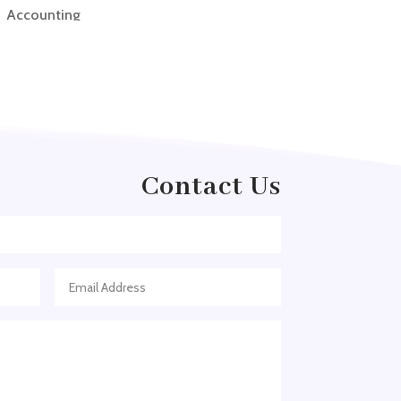
Accounting
Accounting Firm
Acupuncture clinic
Acupuncturist
Addiction treatment center
ADHD
Contact Us
ADHD Assessment
Adoption agency
Adult Day Care Center
Adult Entertainment Club
Adventure
Adventure Sports Center
Adventure Travel Blog
Advertising & Marketing