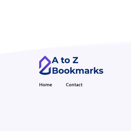
Home
Contact