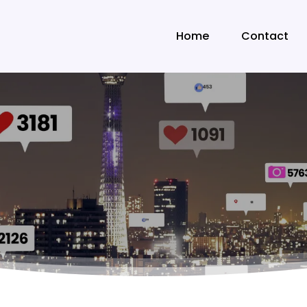
Home
Contact