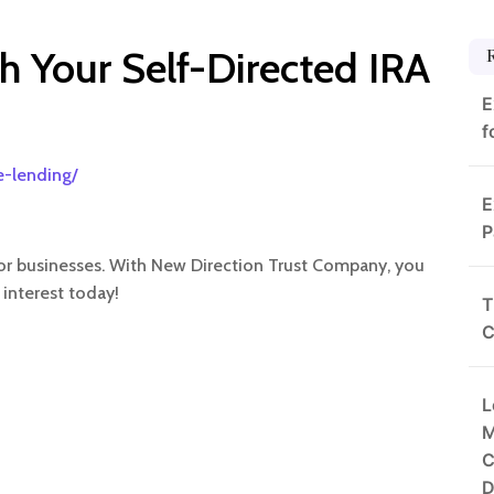
h Your Self-Directed IRA
E
f
e-lending/
E
P
s or businesses. With New Direction Trust Company, you
 interest today!
T
C
L
M
C
D