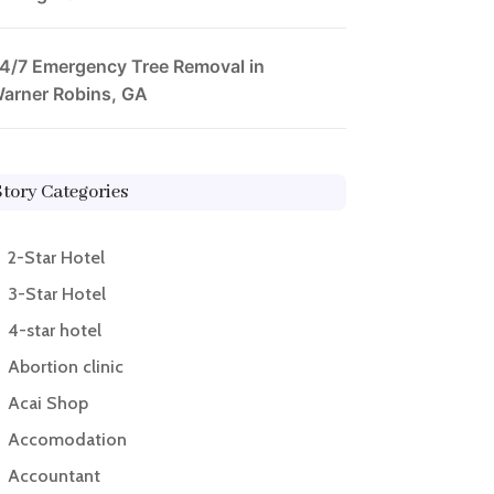
4/7 Emergency Tree Removal in
arner Robins, GA
Story Categories
2-Star Hotel
3-Star Hotel
4-star hotel
Abortion clinic
Acai Shop
Accomodation
Accountant