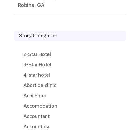
Robins, GA
Story Categories
2-Star Hotel
3-Star Hotel
4-star hotel
Abortion clinic
Acai Shop
Accomodation
Accountant
Accounting
Accounting Firm