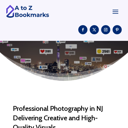
Professional Photography in NJ
Delivering Creative and High-
Quality Visuals