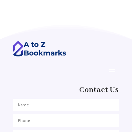
Acupuncture clinic
Acupuncturist
Addiction treatment center
ADHD
ADHD Assessment
Adoption agency
Adult Day Care Center
Adult Entertainment Club
Adventure
Contact Us
Adventure Sports Center
Adventure Travel Blog
Advertising & Marketing
Advertising Agency