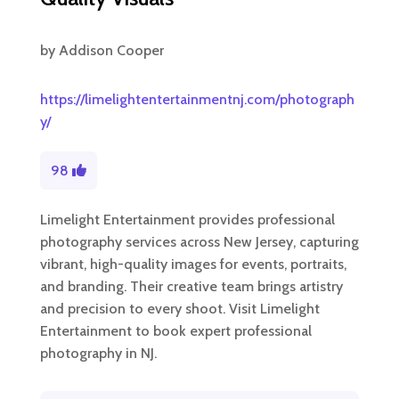
by
Addison Cooper
https://limelightentertainmentnj.com/photograph
y/
98
Limelight Entertainment provides professional
photography services across New Jersey, capturing
vibrant, high-quality images for events, portraits,
and branding. Their creative team brings artistry
and precision to every shoot. Visit Limelight
Entertainment to book expert professional
photography in NJ.