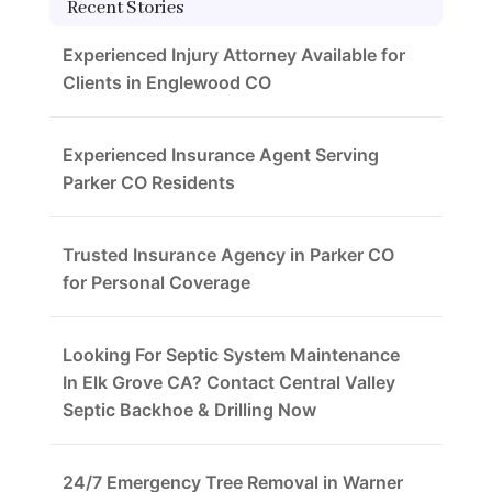
Recent Stories
Experienced Injury Attorney Available for
Clients in Englewood CO
Experienced Insurance Agent Serving
Parker CO Residents
Trusted Insurance Agency in Parker CO
for Personal Coverage
Looking For Septic System Maintenance
In Elk Grove CA? Contact Central Valley
Septic Backhoe & Drilling Now
24/7 Emergency Tree Removal in Warner