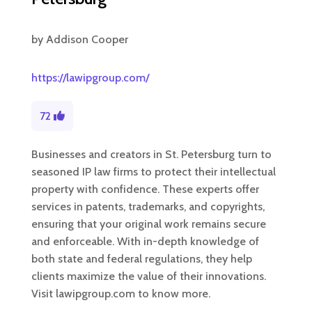
by
Addison Cooper
https://lawipgroup.com/
72
Businesses and creators in St. Petersburg turn to
seasoned IP law firms to protect their intellectual
property with confidence. These experts offer
services in patents, trademarks, and copyrights,
ensuring that your original work remains secure
and enforceable. With in-depth knowledge of
both state and federal regulations, they help
clients maximize the value of their innovations.
Visit lawipgroup.com to know more.