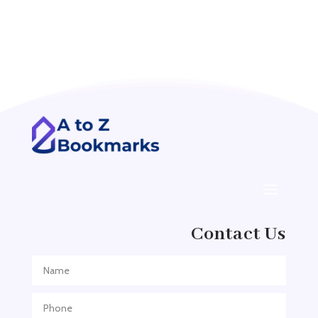
Accounting Firm
Acupuncture clinic
Acupuncturist
Addiction treatment center
ADHD
ADHD Assessment
Adoption agency
Adult Day Care Center
Adult Entertainment Club
Adventure
Contact Us
Adventure Sports Center
Adventure Travel Blog
Advertising & Marketing
Advertising Agency