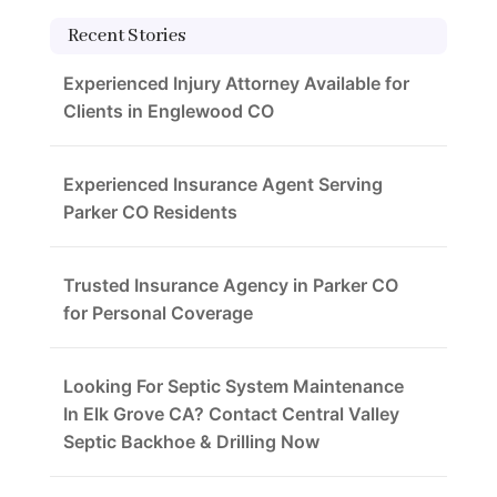
Recent Stories
Experienced Injury Attorney Available for
Clients in Englewood CO
Experienced Insurance Agent Serving
Parker CO Residents
Trusted Insurance Agency in Parker CO
for Personal Coverage
Looking For Septic System Maintenance
In Elk Grove CA? Contact Central Valley
Septic Backhoe & Drilling Now