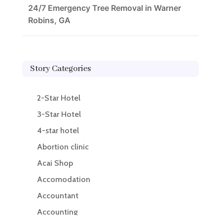
24/7 Emergency Tree Removal in Warner
Robins, GA
Story Categories
2-Star Hotel
3-Star Hotel
4-star hotel
Abortion clinic
Acai Shop
Accomodation
Accountant
Accounting