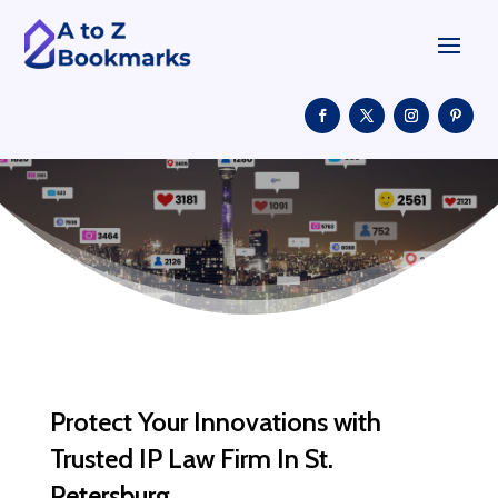
Protect Your Innovations with
Trusted IP Law Firm In St.
Petersburg