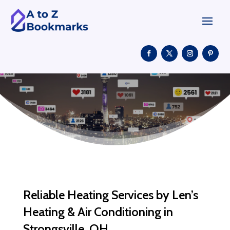
Reliable Heating Services by Len’s
Heating & Air Conditioning in
Strongsville, OH