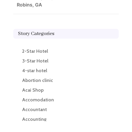
Robins, GA
Story Categories
2-Star Hotel
3-Star Hotel
4-star hotel
Abortion clinic
Acai Shop
Accomodation
Accountant
Accounting
Accounting Firm