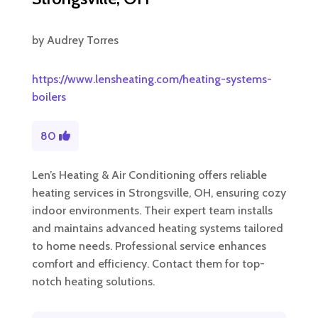
by
Audrey Torres
https://www.lensheating.com/heating-systems-
boilers
80
Len’s Heating & Air Conditioning offers reliable
heating services in Strongsville, OH, ensuring cozy
indoor environments. Their expert team installs
and maintains advanced heating systems tailored
to home needs. Professional service enhances
comfort and efficiency. Contact them for top-
notch heating solutions.