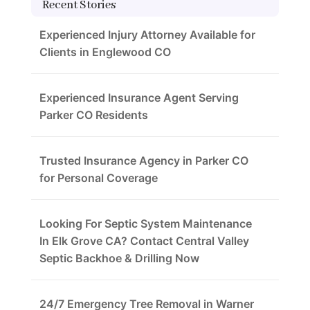
Recent Stories
Experienced Injury Attorney Available for
Clients in Englewood CO
Experienced Insurance Agent Serving
Parker CO Residents
Trusted Insurance Agency in Parker CO
for Personal Coverage
Looking For Septic System Maintenance
In Elk Grove CA? Contact Central Valley
Septic Backhoe & Drilling Now
24/7 Emergency Tree Removal in Warner