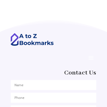
Acupuncture clinic
Acupuncturist
Addiction treatment center
ADHD
ADHD Assessment
Adoption agency
Adult Day Care Center
Adult Entertainment Club
Adventure
Contact Us
Adventure Sports Center
Adventure Travel Blog
Advertising & Marketing
Advertising Agency