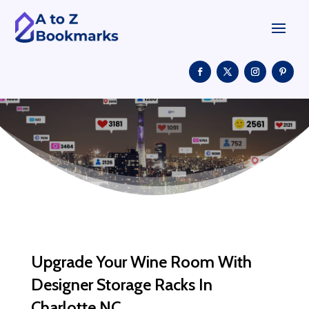
Upgrade Your Wine Room With
Designer Storage Racks In
Charlotte NC