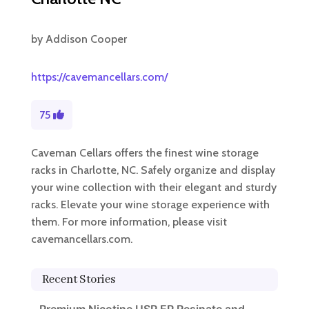
by
Addison Cooper
https://cavemancellars.com/
75
Caveman Cellars offers the finest wine storage
racks in Charlotte, NC. Safely organize and display
your wine collection with their elegant and sturdy
racks. Elevate your wine storage experience with
them. For more information, please visit
cavemancellars.com.
Recent Stories