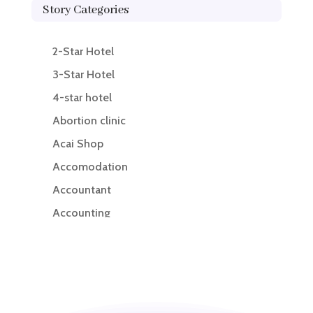
Story Categories
2-Star Hotel
3-Star Hotel
4-star hotel
Abortion clinic
Acai Shop
Accomodation
Accountant
Accounting
Accounting Firm
Acupuncture clinic
Acupuncturist
Addiction treatment center