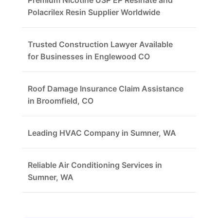
Premium Nicotine USP EP Resinate and
Polacrilex Resin Supplier Worldwide
Trusted Construction Lawyer Available
for Businesses in Englewood CO
Roof Damage Insurance Claim Assistance
in Broomfield, CO
Leading HVAC Company in Sumner, WA
Reliable Air Conditioning Services in
Sumner, WA