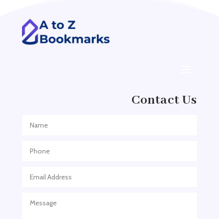
ADHD
ADHD Assessment
Adoption agency
Adult Day Care Center
Adult Entertainment Club
Adventure
Contact Us
Adventure Sports Center
Adventure Travel Blog
Advertising & Marketing
Advertising Agency
Advertising and Marketing
Advertising Photographer
Aerial Crop Spraying